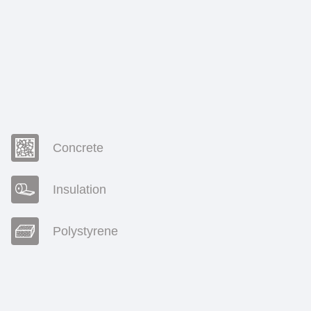
Concrete
Insulation
Polystyrene