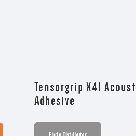
Tensorgrip X41 Acoust
Adhesive
Find a Distributor