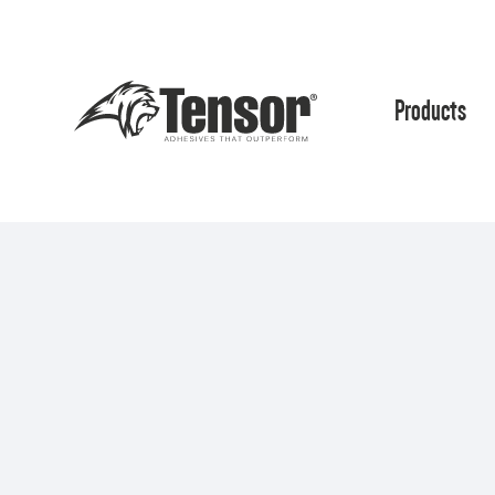
Products