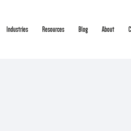
Industries
Resources
Blog
About
C