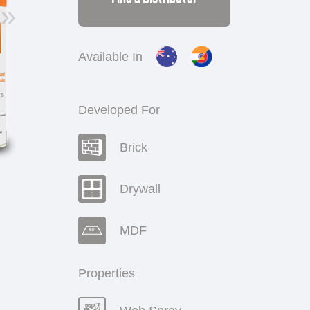
»
Available In
Developed For
Brick
Drywall
MDF
Properties