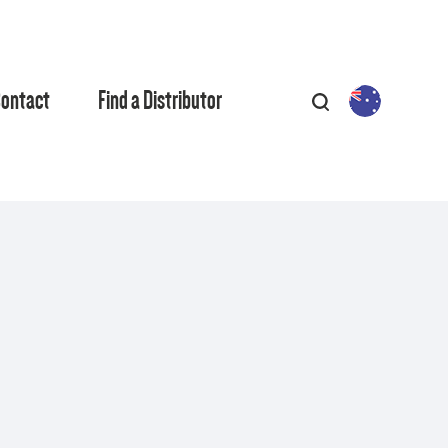
ontact
Find a Distributor