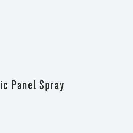
ic Panel Spray