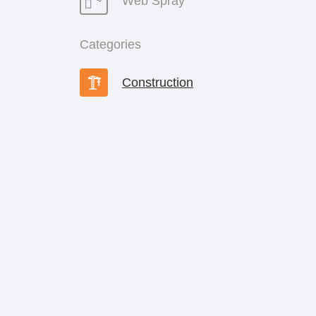
Web Spray
Categories
Construction