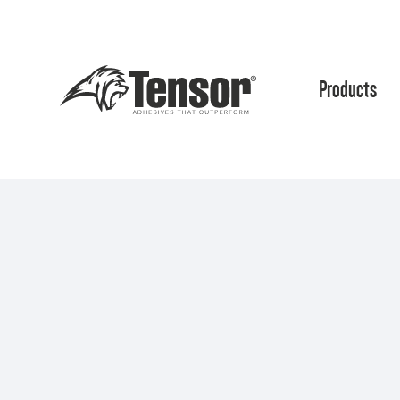
Products