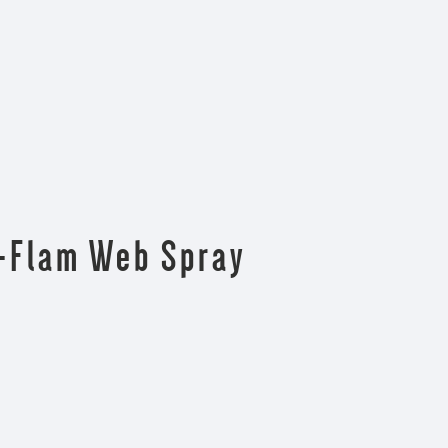
n-Flam Web Spray