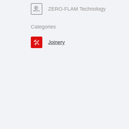
ZERO-FLAM Technology
Categories
Joinery