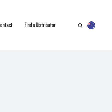
ontact
Find a Distributor