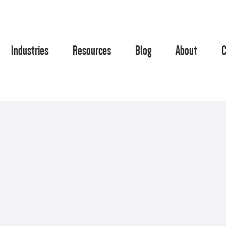
Industries
Resources
Blog
About
C