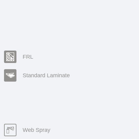
FRL
Standard Laminate
Web Spray