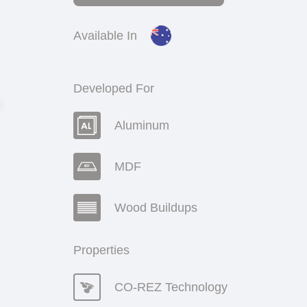
Available In
Developed For
Aluminum
MDF
Wood Buildups
Properties
CO-REZ Technology