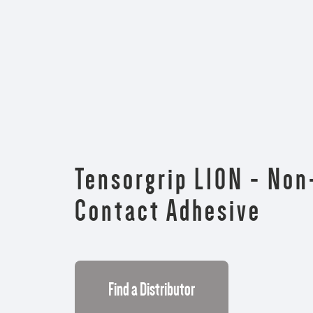
Tensorgrip L10N - No
Contact Adhesive
Find a Distributor