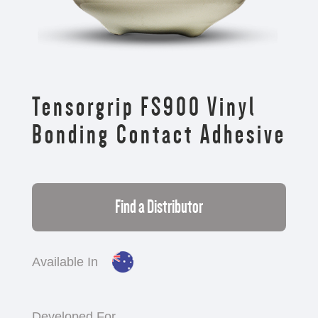
Tensorgrip FS900 Vinyl
Bonding Contact Adhesive
Find a Distributor
Available In
Developed For