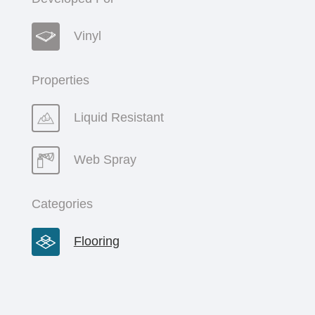
Vinyl
Properties
Liquid Resistant
Web Spray
Categories
Flooring