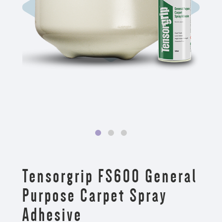
Tensorgrip FS600 General
Purpose Carpet Spray
Adhesive