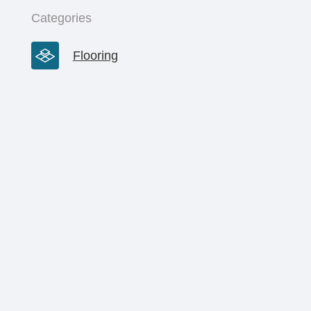
Categories
Flooring