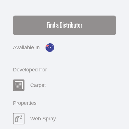
Find a Distributor
Available In
Developed For
Carpet
Properties
Web Spray