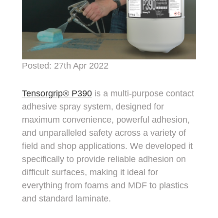
Posted: 27th Apr 2022
Tensorgrip® P390
is a multi-purpose contact
adhesive spray system, designed for
maximum convenience, powerful adhesion,
and unparalleled safety across a variety of
field and shop applications. We developed it
specifically to provide reliable adhesion on
difficult surfaces, making it ideal for
everything from foams and MDF to plastics
and standard laminate.