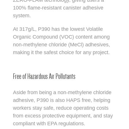
100% flame-resistant canister adhesive
system.
At 317g/L, P390 has the lowest Volatile
Organic Compound (VOC) content among
non-methylene chloride (MeCl) adhesives,
making it the safest choice for any project.
Free of Hazardous Air Pollutants
Aside from being a non-methylene chloride
adhesive, P390 is also HAPS free, helping
workers stay safe, reduce operating costs
from excess protective equipment, and stay
compliant with EPA regulations.