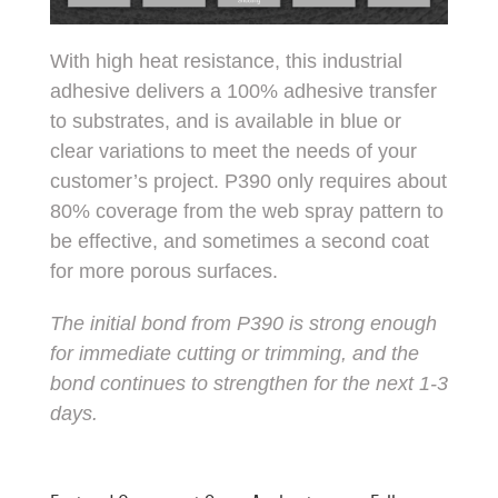
With high heat resistance, this industrial
adhesive delivers a 100% adhesive transfer
to substrates, and is available in blue or
clear variations to meet the needs of your
customer’s project. P390 only requires about
80% coverage from the web spray pattern to
be effective, and sometimes a second coat
for more porous surfaces.
The initial bond from P390 is strong enough
for immediate cutting or trimming, and the
bond continues to strengthen for the next 1-3
days.