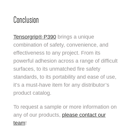
Conclusion
Tensorgrip® P390
brings a unique
combination of safety, convenience, and
effectiveness to any project. From its
powerful adhesion across a range of difficult
surfaces, to its unmatched fire safety
standards, to its portability and ease of use,
it’s a must-have item for any distributor’s
product catalog.
To request a sample or more information on
any of our products,
please contact our
team
!