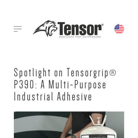
Spotlight on Tensorgrip®
P390: A Multi-Purpose
Industrial Adhesive