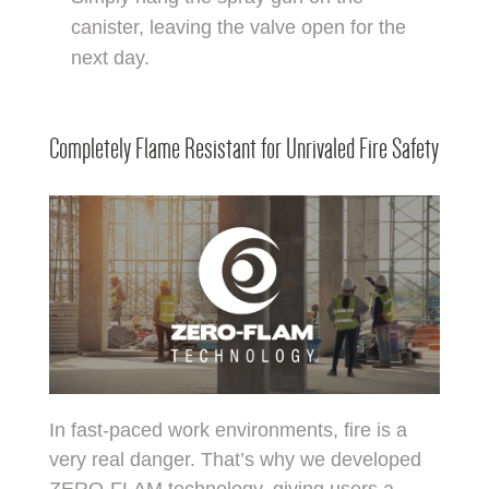
canister, leaving the valve open for the
next day.
Completely Flame Resistant for Unrivaled Fire Safety
In fast-paced work environments, fire is a
very real danger. That’s why we developed
ZERO-FLAM technology, giving users a