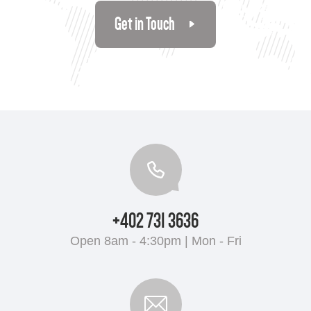
Get in Touch
+402 731 3636
Open 8am - 4:30pm | Mon - Fri