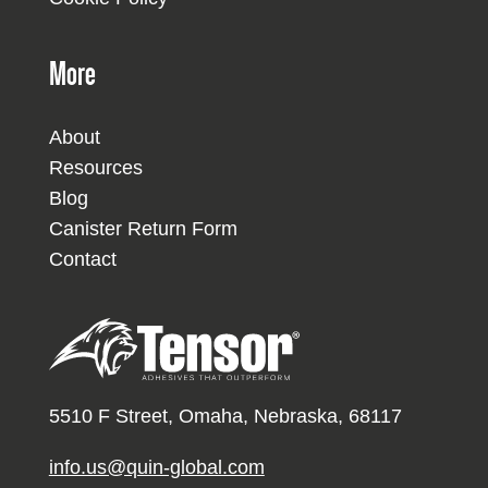
More
About
Resources
Blog
Canister Return Form
Contact
5510 F Street, Omaha, Nebraska, 68117
info.us@quin-global.com