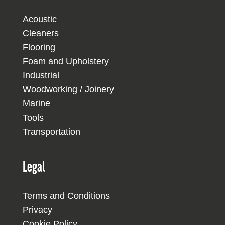
Acoustic
Cleaners
Flooring
Foam and Upholstery
Industrial
Woodworking / Joinery
Marine
Tools
Transportation
Legal
Terms and Conditions
Privacy
Cookie Policy