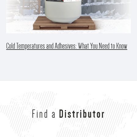
Cold Temperatures and Adhesives: What You Need to Know
Find a
Distributor