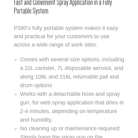
Fast and Convenient Spray Application in a Fully
Portable System
P390’s fully portable system makes it easy
and practical for your customers to use
across a wide range of work sites.
Comes with several size options, including
a 22L canister, 7L disposable aerosol, and
along 108L and 216L returnable pail and
drum options
Works with a detachable hose and spray
gun, for web spray application that dries in
2-4 minutes, depending on temperature
and humidity.
No cleaning up or maintenance required!
Simply hang the spray gun on the