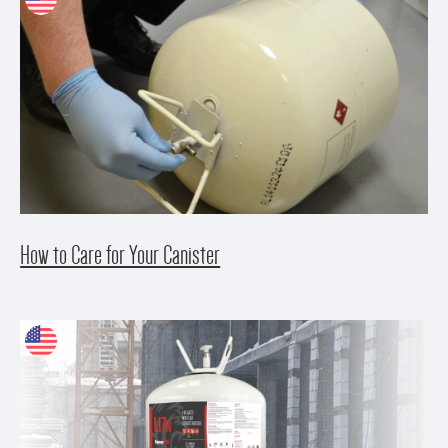
How to Care for Your Canister