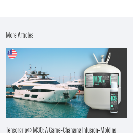
More Articles
Tensorgrip® M30: A Game-Changing Infusion-Molding