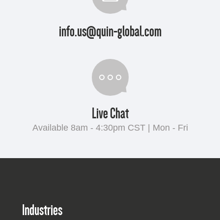
info.us@quin-global.com
Live Chat
Available 8am - 4:30pm CST | Mon - Fri
Industries