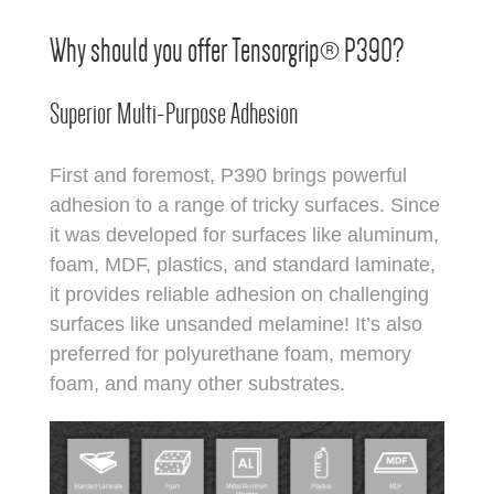
Why should you offer Tensorgrip® P390?
Superior Multi-Purpose Adhesion
First and foremost, P390 brings powerful
adhesion to a range of tricky surfaces. Since
it was developed for surfaces like aluminum,
foam, MDF, plastics, and standard laminate,
it provides reliable adhesion on challenging
surfaces like unsanded melamine! It’s also
preferred for polyurethane foam, memory
foam, and many other substrates.