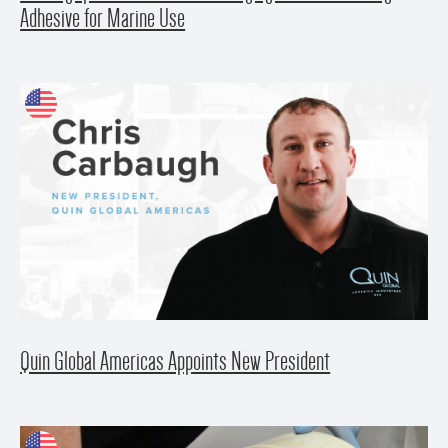
Adhesive for Marine Use
Quin Global Americas Appoints New President