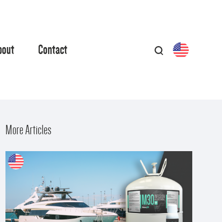
bout
Contact
More Articles