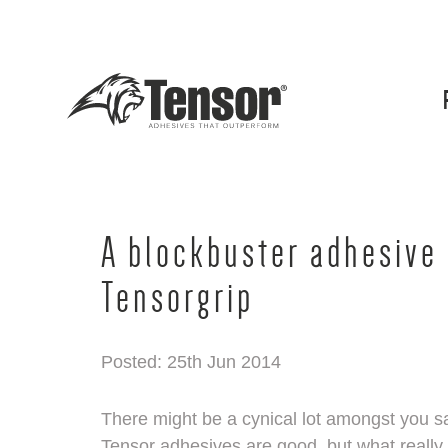
A blockbuster adhesive 
Tensorgrip
Posted: 25th Jun 2014
There might be a cynical lot amongst you say
Tensor adhesives are good, but what really