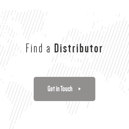
Find a
Distributor
Get in Touch