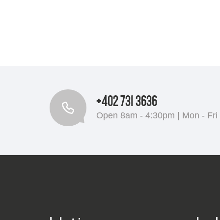
+402 731 3636
Open 8am - 4:30pm | Mon - Fri