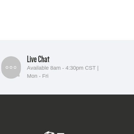
Live Chat
Available 8am - 4:30pm CST |
Mon - Fri