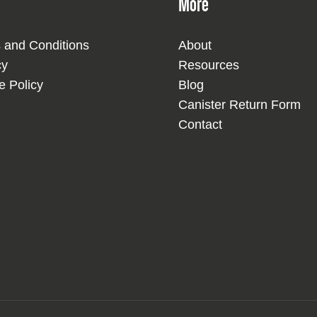
More
 and Conditions
About
cy
Resources
e Policy
Blog
Canister Return Form
Contact