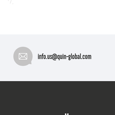
info.us@quin-global.com