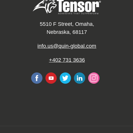
5510 F Street, Omaha,
Nebraska, 68117
info.us@quin-global.com
+402 731 3636