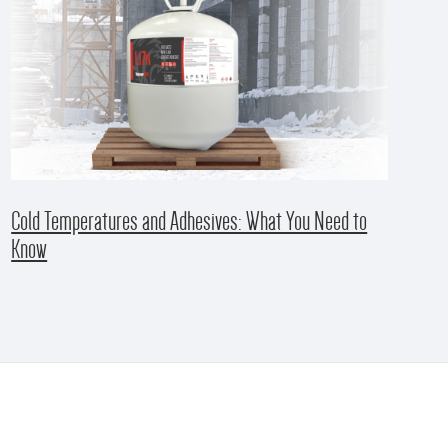
Cold Temperatures and Adhesives: What You Need to
Know