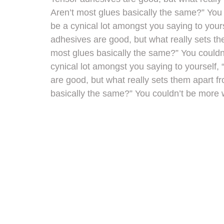
Aren’t most glues basically the same?” You
be a cynical lot amongst you saying to yours
adhesives are good, but what really sets th
most glues basically the same?” You could
cynical lot amongst you saying to yourself, 
are good, but what really sets them apart f
basically the same?” You couldn’t be more 