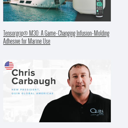
Tensorgrip® M30: A Game-Changing Infusion-Molding
Adhesive for Marine Use