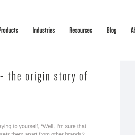
Products
Industries
Resources
Blog
A
- the origin story of
ing to yourself, “Well, I’m sure that
 sets them apart from other brands?