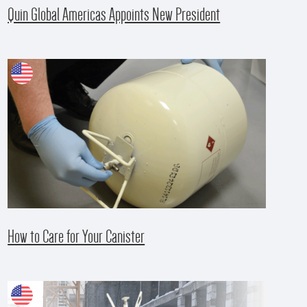
Quin Global Americas Appoints New President
How to Care for Your Canister