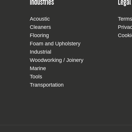
Industries
Legal
Acoustic
Terms
Cleaners
Priva
Flooring
Cooki
Foam and Upholstery
Industrial
Woodworking / Joinery
Marine
Tools
Transportation