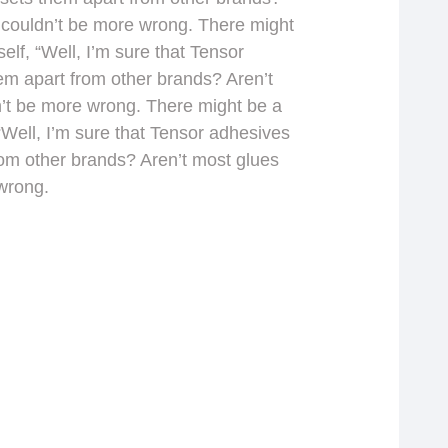
 couldn’t be more wrong. There might
elf, “Well, I’m sure that Tensor
em apart from other brands? Aren’t
n’t be more wrong. There might be a
“Well, I’m sure that Tensor adhesives
rom other brands? Aren’t most glues
wrong.